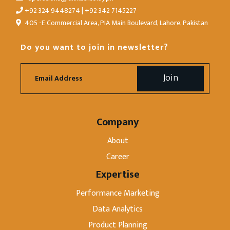
+92 324 9448274 | +92 342 7145227
405 -E Commercial Area, PIA Main Boulevard, Lahore, Pakistan
Do you want to join in newsletter?
Company
About
Career
Expertise
Performance Marketing
Data Analytics
Product Planning