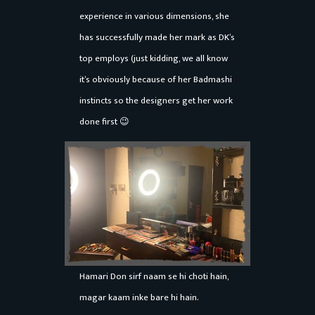
a
experience in various dimensions, she
r
has successfully made her mark as DK’s
top employs (just kidding, we all know
it’s obviously because of her Badmashi
instincts so the designers get her work
done first 😉
Hamari Don sirf naam se hi choti hain,
magar kaam inke bare hi hain.