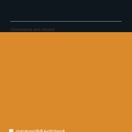
Comments are closed.
operations@dk.kuchtolay.pk