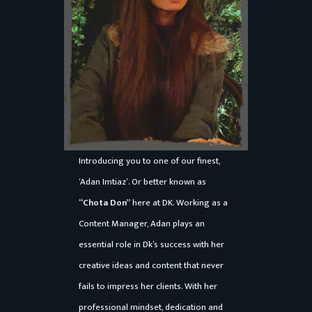
o
n
s
e
D
o
n
t
Introducing you to one of our finest,
a
‘Adan Imtiaz’. Or better known as
k
“Chota Don”
here at DK. Working as a
k
Content Manager, Adan plays an
a
essential role in Dk’s success with her
S
creative ideas and content that never
a
fails to impress her clients. With her
f
professional mindset, dedication and