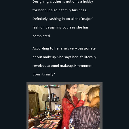
Designing clothes is not only a hobby
for her but also a family business.
Definitely cashing in on all the ‘major’
fashion designing courses she has
completed.
According to her, she’s very passionate
about makeup. She says her life literally
revolves around makeup. Hmmmmm,
does it really?