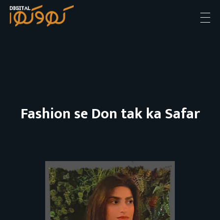
Digital khokha
Apki soch hamara Andaz
Fashion se Don tak ka Safar
F
a
s
h
i