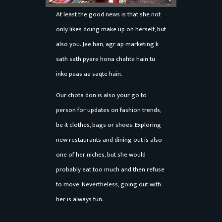
At least the good news is that she not
only likes doing make up on herself, but
also you. Jee han, agr ap marketing k
sath sath pyare hona chahte hain tu
inke paas aa saqte hain.
Our chota don is also your go to
person for updates on fashion trends,
be it clothes, bags or shoes. Exploring
new restaurants and dining out is also
one of her niches, but she would
probably eat too much and then refuse
to move. Nevertheless, going out with
her is always fun.