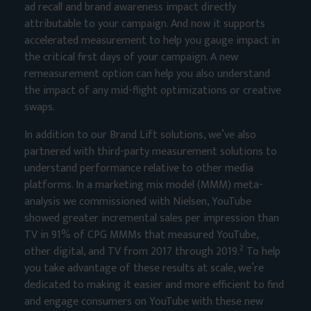
ad recall and brand awareness impact directly
attributable to your campaign. And now it supports
accelerated measurement to help you gauge impact in
the critical first days of your campaign. A new
remeasurement option can help you also understand
the impact of any mid-flight optimizations or creative
swaps.
In addition to our Brand Lift solutions, we’ve also
partnered with third-party measurement solutions to
understand performance relative to other media
platforms. In a marketing mix model (MMM) meta-
analysis we commissioned with Nielsen, YouTube
showed greater incremental sales per impression than
TV in 91% of CPG MMMs that measured YouTube,
2
other digital, and TV from 2017 through 2019.
To help
you take advantage of these results at scale, we’re
dedicated to making it easier and more efficient to find
and engage consumers on YouTube with these new