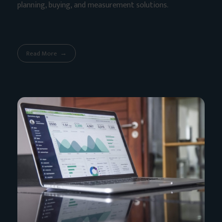
planning, buying, and measurement solutions.
Read More