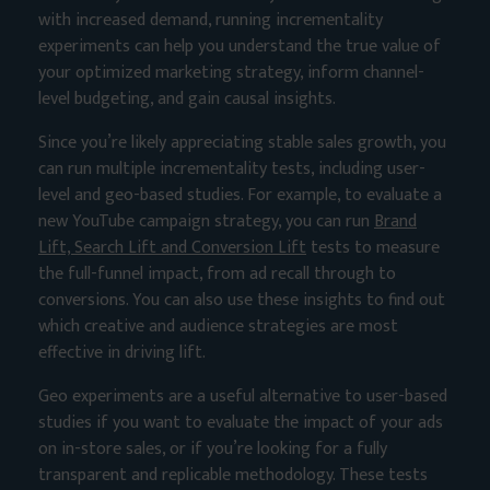
with increased demand, running incrementality
experiments can help you understand the true value of
your optimized marketing strategy, inform channel-
level budgeting, and gain causal insights.
Since you’re likely appreciating stable sales growth, you
can run multiple incrementality tests, including user-
level and geo-based studies. For example, to evaluate a
new YouTube campaign strategy, you can run
Brand
Lift, Search Lift and Conversion Lift
tests to measure
the full-funnel impact, from ad recall through to
conversions. You can also use these insights to find out
which creative and audience strategies are most
effective in driving lift.
Geo experiments are a useful alternative to user-based
studies if you want to evaluate the impact of your ads
on in-store sales, or if you’re looking for a fully
transparent and replicable methodology. These tests