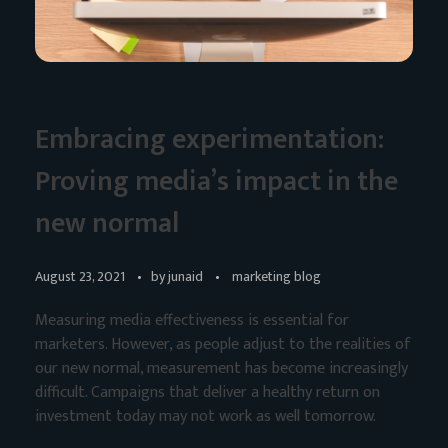
Embracing experimentation:
Proving media’s impact in the
new normal
August 23, 2021
by
junaid
marketing blog
Measuring media effectiveness is essential for
marketers. However, as people adjust to the realities of
our new normal, measurement has become increasingly
difficult. Campaigns that deliver a healthy return on
investment today may not work as well tomorrow.