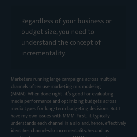
Regardless of your business or
budget size, you need to
understand the concept of
incrementality.
Marketers running large campaigns across multiple
channels often use marketing mix modeling
(MMM).
When done right
, it’s good for evaluating
media performance and optimizing budgets across
media types for long-term budgeting decisions. But I
have my own issues with MMM. First, it typically
understands each channel in a silo and, hence, effectively
identifies channel-silo incrementality. Second, as