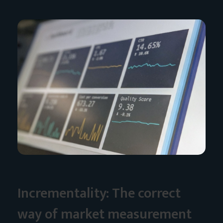
Incrementality: The correct
way of market measurement