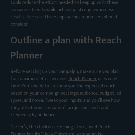
tools reduce the effort needed to keep up with these
consumer trends while achieving strong awareness
results. Here are three approaches marketers should
consider.
Outline a plan with Reach
Planner
Before setting up your campaign, make sure you plan
for maximum effectiveness.
Reach Planner
uses real-
time YouTube data to show you the expected reach
based on your campaign settings: audience, budget, ad
types, and more. Tweak your inputs and you’ll see how
they affect your campaign’s projected reach and
frequency by audience.
Carter’s, the children’s clothing store, used Reach
Planner for its “Hello Optimism” campaign to