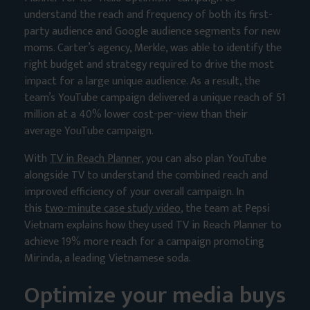
understand the reach and frequency of both its first-
party audience and Google audience segments for new
moms. Carter’s agency, Merkle, was able to identify the
right budget and strategy required to drive the most
impact for a large unique audience. As a result, the
team’s YouTube campaign delivered a unique reach of 51
million at a 40% lower cost-per-view than their
average YouTube campaign.
With
TV in Reach Planner
, you can also plan YouTube
alongside TV to understand the combined reach and
improved efficiency of your overall campaign. In
this
two-minute case study video
, the team at Pepsi
Vietnam explains how they used TV in Reach Planner to
achieve 19% more reach for a campaign promoting
Mirinda, a leading Vietnamese soda.
Optimize your media buys