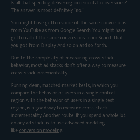
Is all that spending delivering incremental conversions?
The answer is most definitely “no.”
You might have gotten some of the same conversions
from YouTube as from Google Search. You might have
gotten all of the same conversions from Search that
you got from Display. And so on and so forth.
Due to the complexity of measuring cross-stack
behavior, most ad stacks don’t offer a way to measure
cross-stack incrementality.
Running clean, matched-market tests, in which you
compare the behavior of users in a single control
region with the behavior of users in a single test
region, is a good way to measure cross-stack
incrementality. Another route, if you spend a whole lot
on any ad stack, is to use advanced modeling
like
conversion modeling
.