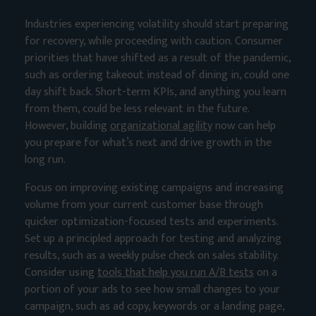
Industries experiencing volatility should start preparing
for recovery, while proceeding with caution. Consumer
priorities that have shifted as a result of the pandemic,
such as ordering takeout instead of dining in, could one
day shift back. Short-term KPIs, and anything you learn
from them, could be less relevant in the future.
However, building
organizational agility
now can help
you prepare for what’s next and drive growth in the
long run.
Focus on improving existing campaigns and increasing
volume from your current customer base through
quicker optimization-focused tests and experiments.
Set up a principled approach for testing and analyzing
results, such as a weekly pulse check on sales stability.
Consider using
tools that help you run A/B tests
on a
portion of your ads to see how small changes to your
campaign, such as ad copy, keywords or a landing page,