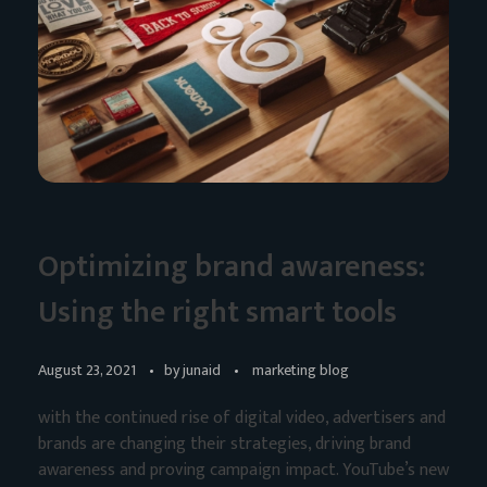
Optimizing brand awareness:
Using the right smart tools
August 23, 2021
by
junaid
marketing blog
with the continued rise of digital video, advertisers and
brands are changing their strategies, driving brand
awareness and proving campaign impact. YouTube’s new