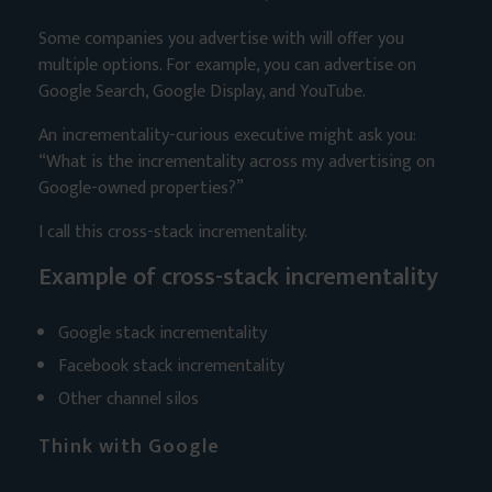
Some companies you advertise with will offer you
multiple options. For example, you can advertise on
Google Search, Google Display, and YouTube.
An incrementality-curious executive might ask you:
“What is the incrementality across my advertising on
Google-owned properties?”
I call this cross-stack incrementality.
Example of cross-stack incrementality
Google stack incrementality
Facebook stack incrementality
Other channel silos
Think with Google