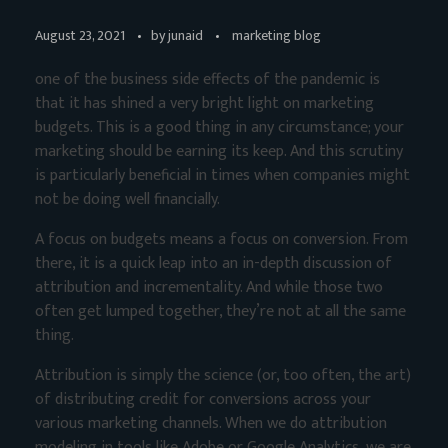
August 23, 2021
by
junaid
marketing blog
one of the business side effects of the pandemic is
that it has shined a very bright light on marketing
budgets. This is a good thing in any circumstance; your
marketing should be earning its keep. And this scrutiny
is particularly beneficial in times when companies might
not be doing well financially.
A focus on budgets means a focus on conversion. From
there, it is a quick leap into an in-depth discussion of
attribution and incrementality. And while those two
often get lumped together, they’re not at all the same
thing.
Attribution is simply the science (or, too often, the art)
of distributing credit for conversions across your
various marketing channels. When we do attribution
modeling in tools like Adobe or Google Analytics, we are