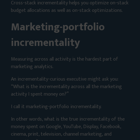
Cross-stack incrementality helps you optimize on-stack
budget allocations as well as on-stack optimizations.
Marketing-portfolio
incrementality
Measuring across all activity is the hardest part of
marketing analytics.
An incrementality-curious executive might ask you:
“What is the incrementality across all the marketing
activity I spent money on?”
I call it marketing-portfolio incrementality.
In other words, what is the true incrementality of the
money spent on Google, YouTube, Display, Facebook,
cinema, print, television, channel marketing, and