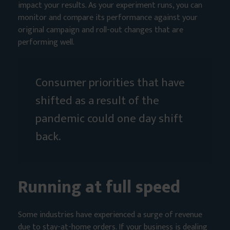
impact your results. As your experiment runs, you can
monitor and compare its performance against your
original campaign and roll-out changes that are
performing well.
Consumer priorities that have
shifted as a result of the
pandemic could one day shift
back.
Running at full speed
Some industries have experienced a surge of revenue
due to stay-at-home orders. If your business is dealing