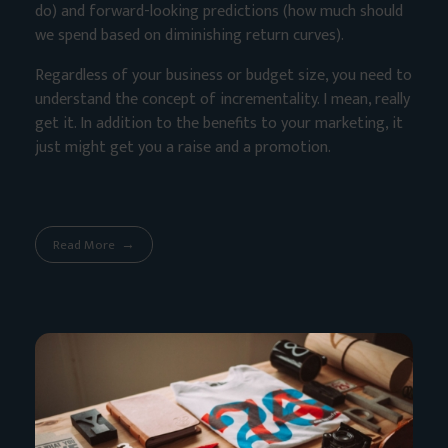
do) and forward-looking predictions (how much should
we spend based on diminishing return curves).
Regardless of your business or budget size, you need to
understand the concept of incrementality. I mean, really
get it. In addition to the benefits to your marketing, it
just might get you a raise and a promotion.
Read More