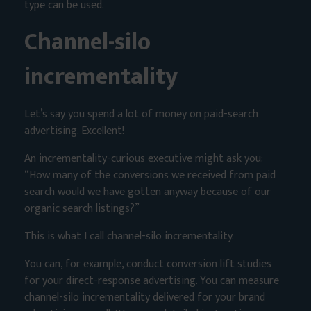
type can be used.
Channel-silo
incrementality
Let’s say you spend a lot of money on paid-search
advertising. Excellent!
An incrementality-curious executive might ask you:
“How many of the conversions we received from paid
search would we have gotten anyway because of our
organic search listings?”
This is what I call channel-silo incrementality.
You can, for example, conduct conversion lift studies
for your direct-response advertising. You can measure
channel-silo incrementality delivered for your brand