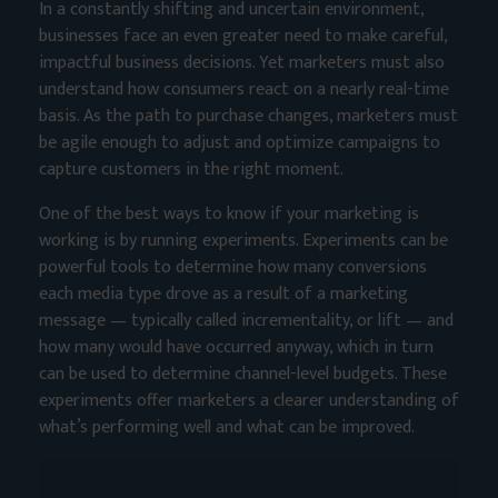
In a constantly shifting and uncertain environment,
businesses face an even greater need to make careful,
impactful business decisions. Yet marketers must also
understand how consumers react on a nearly real-time
basis. As the path to purchase changes, marketers must
be agile enough to adjust and optimize campaigns to
capture customers in the right moment.
One of the best ways to know if your marketing is
working is by running experiments. Experiments can be
powerful tools to determine how many conversions
each media type drove as a result of a marketing
message — typically called incrementality, or lift — and
how many would have occurred anyway, which in turn
can be used to determine channel-level budgets. These
experiments offer marketers a clearer understanding of
what’s performing well and what can be improved.