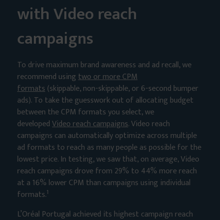
with Video reach
campaigns
To drive maximum brand awareness and ad recall, we
recommend using
two or more CPM
formats
(skippable, non-skippable, or 6-second bumper
ads). To take the guesswork out of allocating budget
between the CPM formats you select, we
developed
Video reach campaigns
. Video reach
campaigns can automatically optimize across multiple
ad formats to reach as many people as possible for the
lowest price. In testing, we saw that, on average, Video
reach campaigns drove from 29% to 44% more reach
at a 16% lower CPM than campaigns using individual
1
formats.
L’Oréal Portugal achieved its highest campaign reach