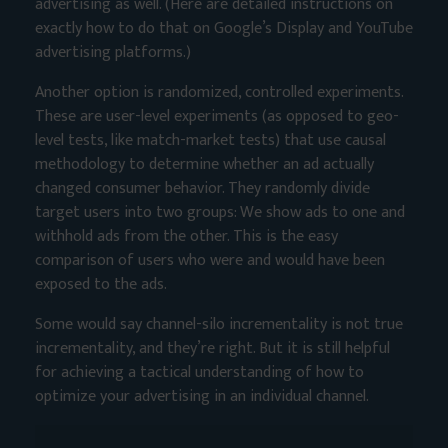
advertising as well. (Here are detailed instructions on
exactly
how to do that
on Google’s Display and YouTube
advertising platforms.)
Another option is randomized, controlled experiments.
These are user-level experiments (as opposed to geo-
level tests, like match-market tests) that use causal
methodology to determine whether an ad actually
changed consumer behavior. They randomly divide
target users into two groups: We show ads to one and
withhold ads from the other. This is the easy
comparison of users who were and would have been
exposed to the ads.
Some would say channel-silo incrementality is not true
incrementality, and they’re right. But it is still helpful
for achieving a tactical understanding of how to
optimize your advertising in an individual channel.