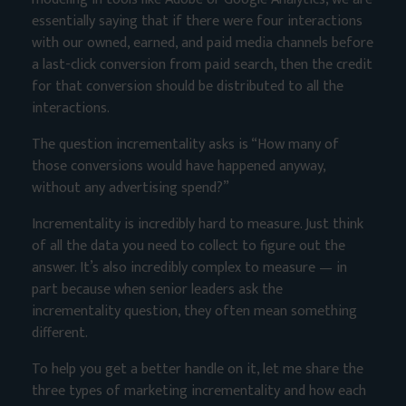
essentially saying that if there were four interactions
with our owned, earned, and paid media channels before
a last-click conversion from paid search, then the credit
for that conversion should be distributed to all the
interactions.
The question incrementality asks is “How many of
those conversions would have happened anyway,
without any advertising spend?”
Incrementality is incredibly hard to measure. Just think
of all the data you need to collect to figure out the
answer. It’s also incredibly complex to measure — in
part because when senior leaders ask the
incrementality question, they often mean something
different.
To help you get a better handle on it, let me share the
three types of marketing incrementality and how each