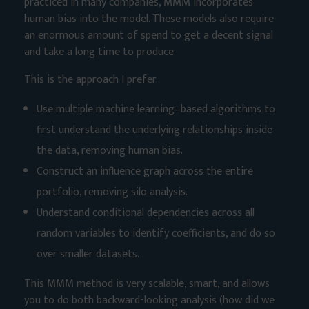
practiced in many companies, MMM incorporates
human bias into the model. These models also require
an enormous amount of spend to get a decent signal
and take a long time to produce.
This is the approach I prefer.
Use multiple machine learning–based algorithms to
first understand the underlying relationships inside
the data, removing human bias.
Construct an influence graph across the entire
portfolio, removing silo analysis.
Understand conditional dependencies across all
random variables to identify coefficients, and do so
over smaller datasets.
This MMM method is very scalable, smart, and allows
you to do both backward-looking analysis (how did we