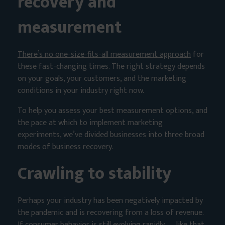
recovery and
measurement
There’s no one-size-fits-all measurement approach
for
these fast-changing times. The right strategy depends
on your goals, your customers, and the marketing
conditions in your industry right now.
To help you assess your best measurement options, and
the pace at which to implement marketing
experiments, we’ve divided businesses into three broad
modes of business recovery.
Crawling to stability
Perhaps your industry has been negatively impacted by
the pandemic and is recovering from a loss of revenue.
If consumer behavior is still evolving rapidly — like that