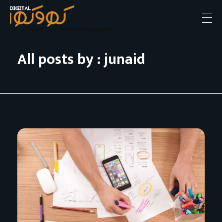
Home
»
Archives for junaid
Digital khokha
Apki soch hamara Andaz
All posts by : junaid