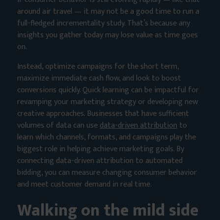
around air travel — it may not be a good time to run a
full-fledged incrementality study. That’s because any
insights you gather today may lose value as time goes
on.
Instead, optimize campaigns for the short term,
maximize immediate cash flow, and look to boost
conversions quickly. Quick learning can be impactful for
revamping your marketing strategy or developing new
creative approaches. Businesses that have sufficient
volumes of data can use
data-driven attribution
to
learn which channels, formats, and campaigns play the
biggest role in helping achieve marketing goals. By
connecting data-driven attribution to automated
bidding, you can measure changing consumer behavior
and meet customer demand in real time.
Walking on the mild side