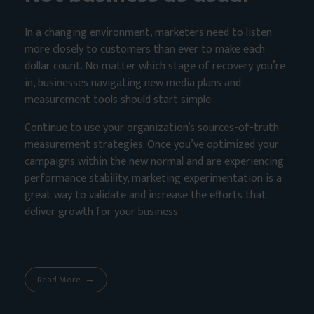
In a changing environment, marketers need to listen
more closely to customers than ever to make each
dollar count. No matter which stage of recovery you’re
in, businesses navigating new media plans and
measurement tools should start simple.
Continue to use your organization’s sources-of-truth
measurement strategies. Once you’ve optimized your
campaigns within the new normal and are experiencing
performance stability, marketing experimentation is a
great way to validate and increase the efforts that
deliver growth for your business.
Read More