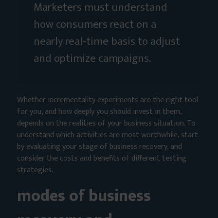
Marketers must understand
how consumers react on a
nearly real-time basis to adjust
and optimize campaigns.
Whether incrementality experiments are the right tool
for you, and how deeply you should invest in them,
depends on the realities of your business situation. To
understand which activities are most worthwhile, start
by evaluating your stage of business recovery, and
consider the costs and benefits of different testing
strategies.
modes of business