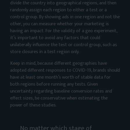
divide the country into geographical regions, and then
randomly assign each region to either a test or a
control group. By showing ads in one region and not the
other, you can measure whether your marketing is
having an impact. For the validity of a geo experiment,
it’s important to avoid any factors that could
unilaterally influence the test or control group, such as
store closures in a test region only.
Keep in mind, because different geographies have
adopted different responses to COVID-19, brands should
have at least one month’s worth of stable data for
both regions before running any tests. Given
uncertainty regarding baseline conversion rates and
effect sizes, be conservative when estimating the
power of these studies.
No matter which stage of