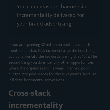
You can measure channel-silo
incrementality delivered for
your brand advertising.
If you are spending $2 million on paid search each
month and it has 16% incrementality, the first thing
you do is identify the keywords driving that 16%. The
second thing you do is identify other opportunities
where the organic search is weak. Then you pour
budget into paid search for those keywords, because
it’ll drive incremental conversions.
Cross-stack
incrementality