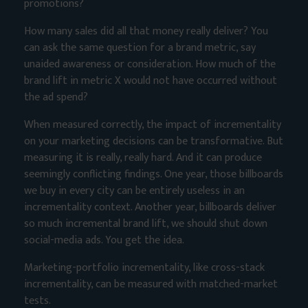
promotions?
How many sales did all that money really deliver? You
can ask the same question for a brand metric, say
unaided awareness or consideration. How much of the
brand lift in metric X would not have occurred without
the ad spend?
When measured correctly, the impact of incrementality
on your marketing decisions can be transformative. But
measuring it is really, really hard. And it can produce
seemingly conflicting findings. One year, those billboards
we buy in every city can be entirely useless in an
incrementality context. Another year, billboards deliver
so much incremental brand lift, we should shut down
social-media ads. You get the idea.
Marketing-portfolio incrementality, like cross-stack
incrementality, can be measured with matched-market
tests.