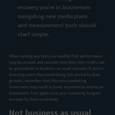
recovery you’re in, businesses
navigating new media plans
and measurement tools should
start simple.
When running any tests, be mindful that performance
may be unusual, and consider how likely test results can
be generalized to business-as-usual contexts. If you’re
investing more than usual during this period to drive
growth, remember that the extra marketing
investment may result in lower incremental returns on
investment. Test again once your marketing budgets
are back to their usual levels.
Not business as usual