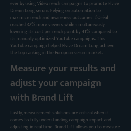
ever by using Video reach campaigns to promote Elvive
Dream Long serum. Relying on automation to
maximize reach and awareness outcomes, L’Oréal
reached 32% more viewers while simultaneously
lowering its cost per reach point by 41% compared to
its manually optimized YouTube campaigns. This
YouTube campaign helped Elvive Dream Long achieve
the top ranking in the European serum market.
Measure your results and
adjust your campaign
with Brand Lift
Lastly, measurement solutions are critical when it
comes to fully understanding campaign impact and
adjusting in real time.
Brand Lift
allows you to measure